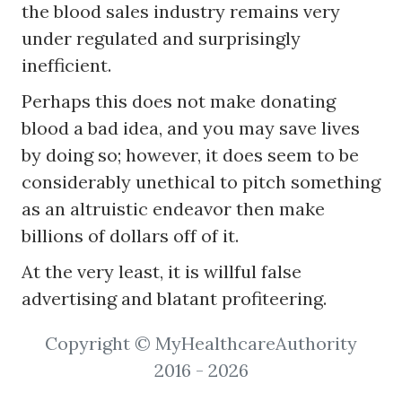
the blood sales industry remains very
under regulated and surprisingly
inefficient.
Perhaps this does not make donating
blood a bad idea, and you may save lives
by doing so; however, it does seem to be
considerably unethical to pitch something
as an altruistic endeavor then make
billions of dollars off of it.
At the very least, it is willful false
advertising and blatant profiteering.
Copyright © MyHealthcareAuthority
2016 - 2026