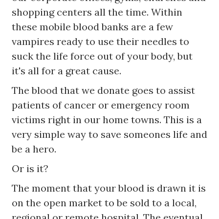
shopping centers all the time. Within
these mobile blood banks are a few
vampires ready to use their needles to
suck the life force out of your body, but
it's all for a great cause.
The blood that we donate goes to assist
patients of cancer or emergency room
victims right in our home towns. This is a
very simple way to save someones life and
be a hero.
Or is it?
The moment that your blood is drawn it is
on the open market to be sold to a local,
regional or remote hospital. The eventual