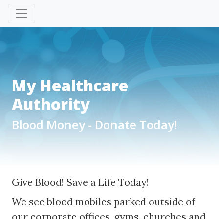
My Healthcare
Authority
Blood Money - Donate Today!
Give Blood! Save a Life Today!
We see blood mobiles parked outside of
our corporate offices, gyms, churches and