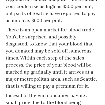
cost could rise as high as $300 per pint,
but parts of Seattle have reported to pay
as much as $600 per pint.
There is an open market for blood trade.
You'd be surprised, and possibly
disgusted, to know that your blood that
you donated may be sold off numerous
times. Within each step of the sales
process, the price of your blood will be
marked up gradually until it arrives at a
major metropolitan area, such as Seattle,
that is willing to pay a premium for it.
Instead of the end consumer paying a
small price due to the blood being