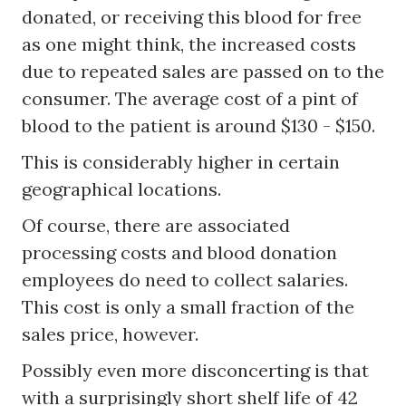
donated, or receiving this blood for free
as one might think, the increased costs
due to repeated sales are passed on to the
consumer. The average cost of a pint of
blood to the patient is around $130 - $150.
This is considerably higher in certain
geographical locations.
Of course, there are associated
processing costs and blood donation
employees do need to collect salaries.
This cost is only a small fraction of the
sales price, however.
Possibly even more disconcerting is that
with a surprisingly short shelf life of 42