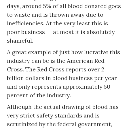
days, around 5% of all blood donated goes
to waste and is thrown away due to
inefficiencies. At the very least this is
poor business -- at most it is absolutely
shameful.
A great example of just how lucrative this
industry can be is the American Red
Cross. The Red Cross reports over 2
billion dollars in blood business per year
and only represents approximately 50
percent of the industry.
Although the actual drawing of blood has
very strict safety standards and is
scrutinized by the federal government,