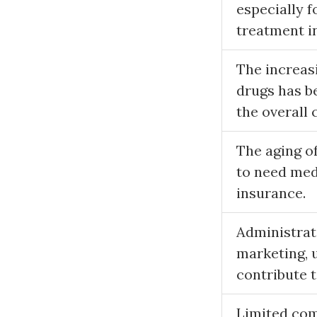
especially f
treatment in
The increasi
drugs has be
the overall 
The aging of
to need medi
insurance.
Administrati
marketing, 
contribute t
Limited com