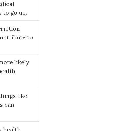
edical
 to go up.
cription
contribute to
more likely
health
hings like
ts can
w health