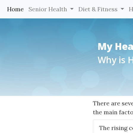
Home
(current)
Senior Health
Diet & Fitness
H
My Hea
Why is 
There are sev
the main facto
The rising c