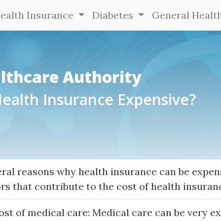
ealth Insurance
Diabetes
General Healt
lthcare Authority
Health Insurance Expensive?
eral reasons why health insurance can be expen
rs that contribute to the cost of health insuran
ost of medical care: Medical care can be very e