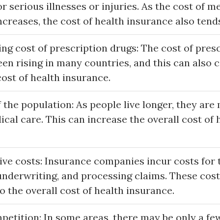
or serious illnesses or injuries. As the cost of m
creases, the cost of health insurance also tends
ng cost of prescription drugs: The cost of pres
en rising in many countries, and this can also 
cost of health insurance.
 the population: As people live longer, they are 
cal care. This can increase the overall cost of 
ve costs: Insurance companies incur costs for t
underwriting, and processing claims. These cos
o the overall cost of health insurance.
petition: In some areas, there may be only a fe