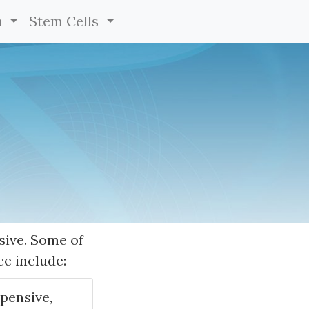
h
Stem Cells
sive. Some of
ce include:
xpensive,